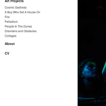
Art Projects
Cosmic Sadness
A Boy Who Set A House On
Fire
Palladium
People In The Dunes
Disorders and Obstacles
Collages
About
CV