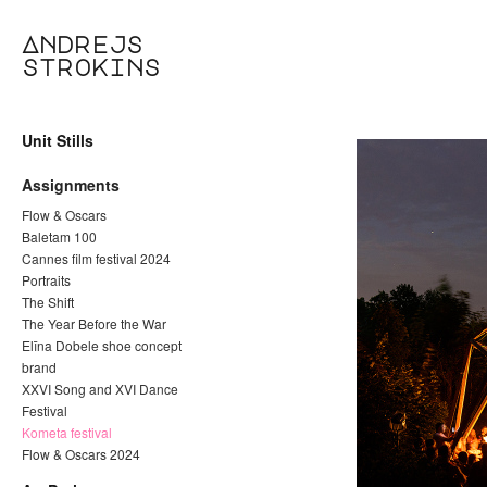
Andrejs
strokins
Unit Stills
Assignments
Flow & Oscars
Baletam 100
Cannes film festival 2024
Portraits
The Shift
The Year Before the War
Elīna Dobele shoe concept
brand
XXVI Song and XVI Dance
Festival
Kometa festival
Flow & Oscars 2024