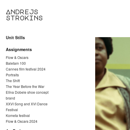
Andrejs
strokins
Unit Stills
Assignments
Flow & Oscars
Baletam 100
Cannes film festival 2024
Portraits
The Shift
The Year Before the War
Elīna Dobele shoe concept
brand
XXVI Song and XVI Dance
Festival
Kometa festival
Flow & Oscars 2024