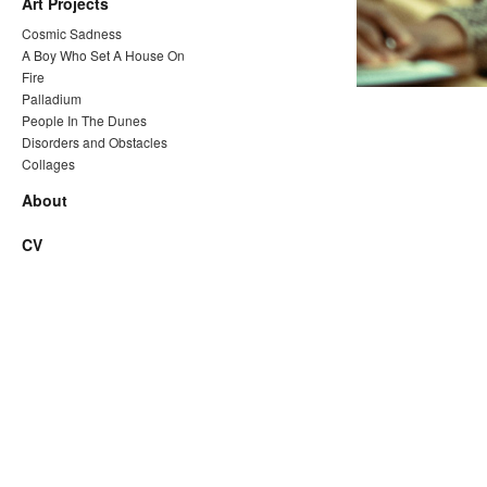
Art Projects
Cosmic Sadness
A Boy Who Set A House On
Fire
Palladium
People In The Dunes
Disorders and Obstacles
Collages
About
CV