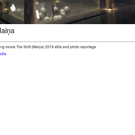
Maiņa
________________________________________________________________
ng movie The Shift (Maiņa) 2019 stills and photo reportage.
edia