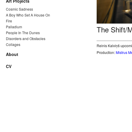
Art Projects
Cosmic Sadness
A Boy Who Set A House On
Fire
Palladium
The Shift/
People In The Dunes
Disorders and Obstacles
_________________
Collages
Reinis Kalviņš upcomi
Production:
Mistrus M
About
CV