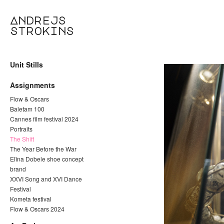
Andrejs
strokins
Unit Stills
Assignments
Flow & Oscars
Baletam 100
Cannes film festival 2024
Portraits
The Shift
The Year Before the War
Elīna Dobele shoe concept
brand
XXVI Song and XVI Dance
Festival
Kometa festival
Flow & Oscars 2024