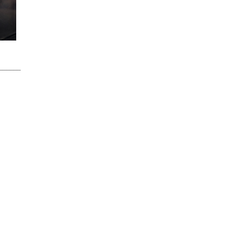
______